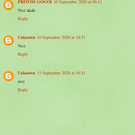
PRIYOM GOGOI
10 September 2020 at 09:11
Nice 🙏🙏
Reply
Unknown
10 September 2020 at 18:31
Nice
Reply
Unknown
11 September 2020 at 16:31
nice
Reply