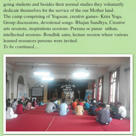
going students and besides their normal studies they voluntarily
dedicate themselves for the service of the our Mother land.
The camp comprising of Yogasan, creative games- Krira Yoga,
Group discussions, devotional songs- Bhajan Sandhya, Creative
arts sessions, inspirations sessions- Prerana se punar utthan,
intellectual sessions- Boudhik satra, lecture session where various
learned resources persons were invited.
To be continued
....