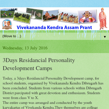
▼
Wednesday, 13 July 2016
3Days Residancial Personality
Development Camps
Today, a 3days Residancial Personality Development camp, for
school students, organised by Vivekananda Kendra Dibrugarh has
been concluded. Students from various schools within Dibrugarh
District parcipated with great devotion and enthusiasm. Students
were from class V to X.
The entire camp was arranged and conducted by the youth
karyakartas of Vivekanda Kendra.They themselves are college