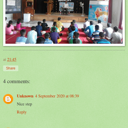
at
21:45
Share
4 comments:
Unknown
4 September 2020 at 08:39
Nice step
Reply